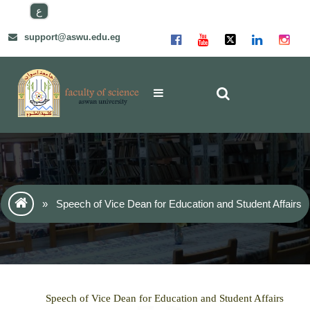
Skip
ع
to
content
support@aswu.edu.eg
»
Speech of Vice Dean for Education and Student Affairs
Speech of Vice Dean for Education and Student Affairs