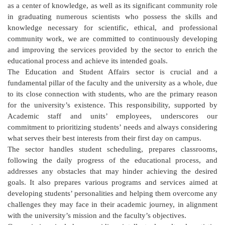
as a center of knowledge, as well as its significant community role
in graduating numerous scientists who possess the skills and
knowledge necessary for scientific, ethical, and professional
community work, we are committed to continuously developing
and improving the services provided by the sector to enrich the
educational process and achieve its intended goals.
The Education and Student Affairs sector is crucial and a
fundamental pillar of the faculty and the university as a whole, due
to its close connection with students, who are the primary reason
for the university’s existence. This responsibility, supported by
Academic staff and units’ employees, underscores our
commitment to prioritizing students’ needs and always considering
what serves their best interests from their first day on campus.
The sector handles student scheduling, prepares classrooms,
following the daily progress of the educational process, and
addresses any obstacles that may hinder achieving the desired
goals. It also prepares various programs and services aimed at
developing students’ personalities and helping them overcome any
challenges they may face in their academic journey, in alignment
with the university’s mission and the faculty’s objectives.