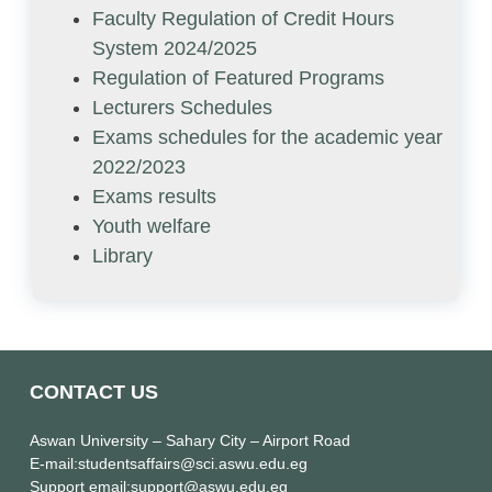
Faculty Regulation of Credit Hours
System 2024/2025
Regulation of Featured Programs
Lecturers Schedules
Exams schedules for the academic year
2022/2023
Exams results
Youth welfare
Library
CONTACT US
Aswan University
– Sahary City – Airport Road
E-mail
:studentsaffairs@sci.aswu.edu.eg
Support email
:support@aswu.edu.eg