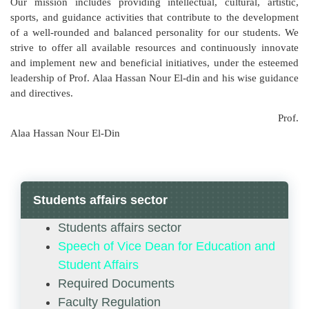
Our mission includes providing intellectual, cultural, artistic,
sports, and guidance activities that contribute to the development
of a well-rounded and balanced personality for our students. We
strive to offer all available resources and continuously innovate
and implement new and beneficial initiatives, under the esteemed
leadership of Prof. Alaa Hassan Nour El-din and his wise guidance
and directives.
Prof.
Alaa Hassan Nour El-Din
Students affairs sector
Students affairs sector
Speech of Vice Dean for Education and
Student Affairs
Required Documents
Faculty Regulation