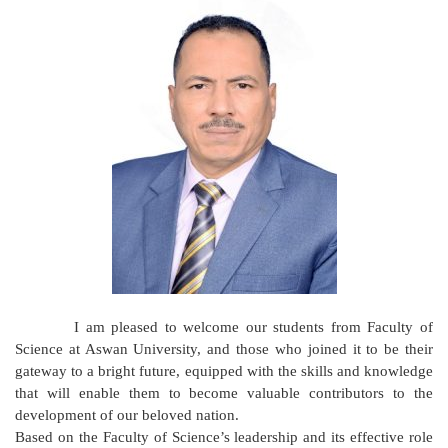
I am pleased to welcome our students from Faculty of
Science at Aswan University, and those who joined it to be their
gateway to a bright future, equipped with the skills and knowledge
that will enable them to become valuable contributors to the
development of our beloved nation.
Based on the Faculty of Science’s leadership and its effective role