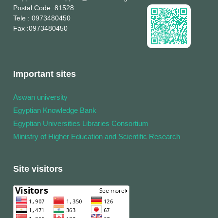
Postal Code
:81528
Tele
: 0973480450
Fax
:0973480450
Important sites
Aswan university
Egyptian Knowledge Bank
Egyptian Universities Libraries Consortium
Ministry of Higher Education and Scientific Research
Site visitors