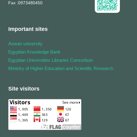
Fax
:0973480450
Important sites
Aswan university
Egyptian Knowledge Bank
Egyptian Universities Libraries Consortium
Ministry of Higher Education and Scientific Research
Site visitors