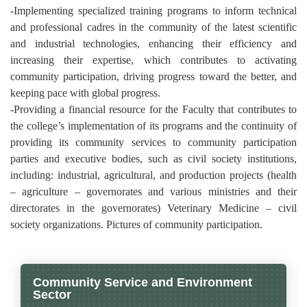
-Implementing specialized training programs to inform technical
and professional cadres in the community of the latest scientific
and industrial technologies, enhancing their efficiency and
increasing their expertise, which contributes to activating
community participation, driving progress toward the better, and
keeping pace with global progress.
-Providing a financial resource for the Faculty that contributes to
the college’s implementation of its programs and the continuity of
providing its community services to community participation
parties and executive bodies, such as civil society institutions,
including: industrial, agricultural, and production projects (health
– agriculture – governorates and various ministries and their
directorates in the governorates) Veterinary Medicine – civil
society organizations. Pictures of community participation.
Community Service and Environment
Sector