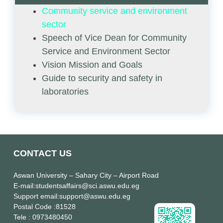
Community service and environment
sector
Speech of Vice Dean for Community
Service and Environment Sector
Vision Mission and Goals
Guide to security and safety in
laboratories
CONTACT US
Aswan University
– Sahary City – Airport Road
E-mail
:studentsaffairs@sci.aswu.edu.eg
Support email
:support@aswu.edu.eg
Postal Code
:81528
Tele
: 0973480450