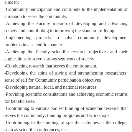
aims to:
-Community participation and contribute to the implementation of
a mission to serve the community.
-Achieving the Faculty mission of developing and advancing
society and contributing to improving the standard of living.
-Implementing projects to solve community development
problems in a scientific manner.
-Achieving the Faculty scientific research objectives and their
applications to serve various segments of society.
-Conducting research that serves the environment.
-Developing the spirit of giving and strengthening researchers’
sense of self for Community participation objectives
-Developing natural, local, and national resources.
-Providing scientific consultations and achieving economic returns
for beneficiaries.
-Contributing to various bodies’ funding of academic research that
serves the community: training programs and workshops.
-Contributing to the funding of specific activities at the college,
such as scientific conferences, etc.