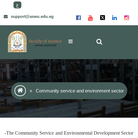
Skip
ع
to
content
support@aswu.edu.eg
»
Community service and environment sector
-The Community Service and Environmental Development Sector