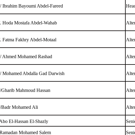
f/ Ibrahim Bayoumi Abdel-Fareed
Head
f. Hoda Mostafa Abdel-Wahab
Alte
f. Fatma Fakhry Abdel-Motaal
Alte
f/ Ahmed Mohamed Rashad
Alte
f/ Mohamed Abdalla Gad Darwish
Alte
f/Gharib Mahmoud Hassan
Alte
f/Badr Mohamed Ali
Alte
 Abo El-Hassan El-Shazly
Seni
 Ramadan Mohamed Salem
Seni