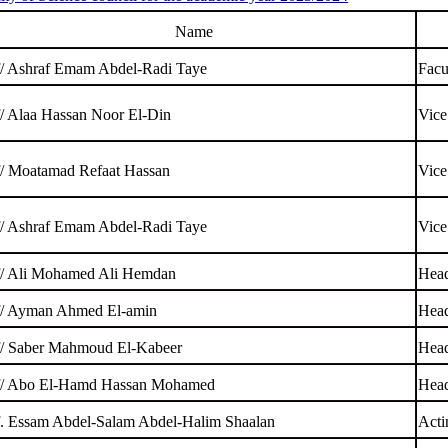
Name
f/ Ashraf Emam Abdel-Radi Taye
Facu
f/ Alaa Hassan Noor El-Din
Vice
f/ Moatamad Refaat Hassan
Vice
f/ Ashraf Emam Abdel-Radi Taye
Vice
f/ Ali Mohamed Ali Hemdan
Head
f/ Ayman Ahmed El-amin
Head
f/ Saber Mahmoud El-Kabeer
Head
f/ Abo El-Hamd Hassan Mohamed
Head
f. Essam Abdel-Salam Abdel-Halim Shaalan
Acti