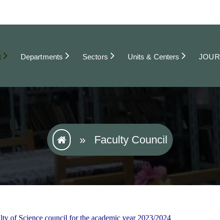
t
Departments
Sectors
Units & Centers
JOUR
»
Faculty Council
lty of Science council for the academic year 2023/2024