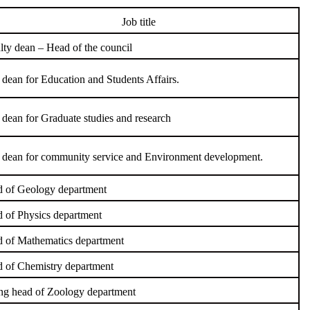
Job title
lty dean – Head of the council
 dean for Education and Students Affairs.
 dean for Graduate studies and research
 dean for community service and Environment development.
 of Geology department
 of Physics department
 of Mathematics department
 of Chemistry department
ng head of Zoology department