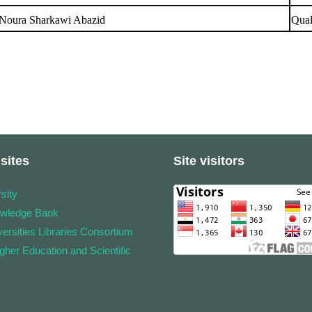
 Noura Sharkawi Abazid
Qual
sites
Site visitors
sity
owledge Bank
ersities Libraries Consortium
igher Education and Scientific