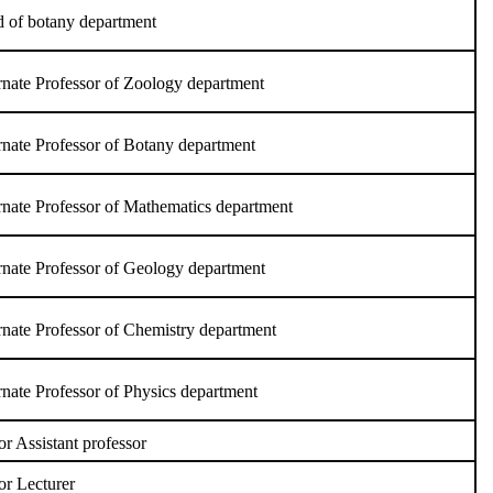
 of botany department
rnate Professor of Zoology department
rnate Professor of Botany department
rnate Professor of Mathematics department
rnate Professor of Geology department
rnate Professor of Chemistry department
rnate Professor of Physics department
or Assistant professor
or Lecturer