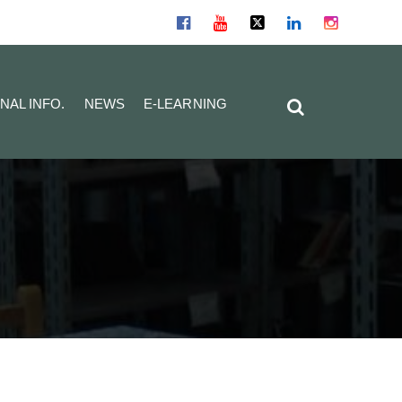
NAL INFO.
NEWS
E-LEARNING