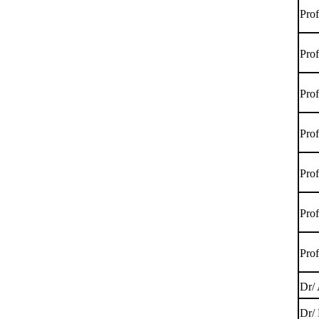
Pro
Pro
Pro
Pro
Pro
Pro
Pro
Dr/
Dr/