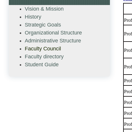
Vision & Mission
History
Pro
Strategic Goals
Organizational Structure
Pro
Administrative Structure
Faculty Council
Pro
Faculty directory
Student Guide
Pro
Pro
Pro
Pro
Pro
Pro