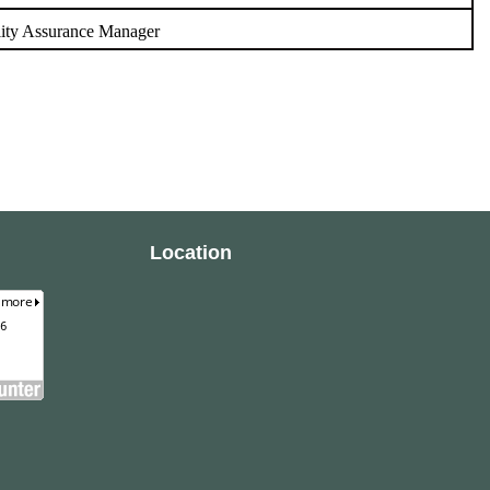
ity Assurance Manager
Location