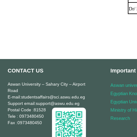
Dr/
CONTACT US
Important 
Aswan University
– Sahary City – Airport
Aswan univer
Road
Egyptian Kn
E-mail
:studentsaffairs@sci.aswu.edu.eg
Egyptian Univ
Support email
:support@aswu.edu.eg
Postal Code
:81528
Ministry of H
Tele
: 0973480450
Research
Fax
:0973480450