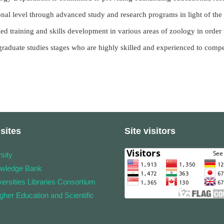
onal level through advanced study and research programs in light of the m
ied training and skills development in various areas of zoology in order
graduate studies stages who are highly skilled and experienced to compet
sites
Site visitors
sity
owledge Bank
ersities Libraries Consortium
igher Education and Scientific