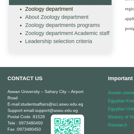
Zoology department
regi
About Zoology department
appl
Zoology departments programs
post
Zoology department Academic staff
Leadership selection criteria
CONTACT US
Important 
Aswan University
– Sahary City – Airport
Aswan univer
Road
Egyptian Kn
E-mail
:studentsaffairs@sci.aswu.edu.eg
Egyptian Univ
Support email
:support@aswu.edu.eg
Postal Code
:81528
Ministry of H
Tele
: 0973480450
Research
Fax
:0973480450