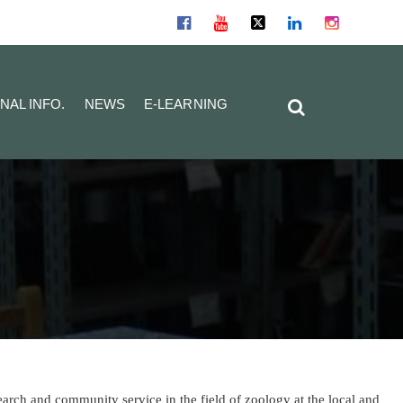
NAL INFO.
NEWS
E-LEARNING
arch and community service in the field of zoology at the local and