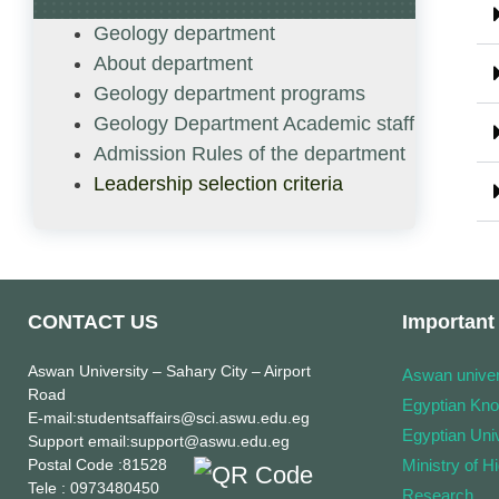
Geology department
About department
Geology department programs
Geology Department Academic staff
Admission Rules of the department
Leadership selection criteria
CONTACT US
Important 
Aswan University
– Sahary City – Airport
Aswan univer
Road
Egyptian Kn
E-mail
:studentsaffairs@sci.aswu.edu.eg
Egyptian Univ
Support email
:support@aswu.edu.eg
Postal Code
:81528
Ministry of H
Tele
: 0973480450
Research