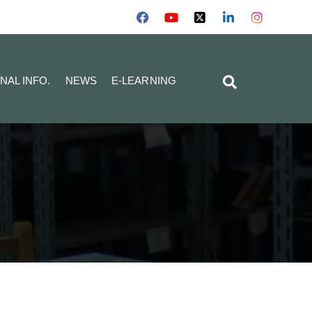
NAL INFO.
NEWS
E-LEARNING