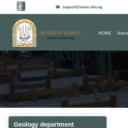
ع
support@aswu.edu.eg
HOME
Abou
Geology department