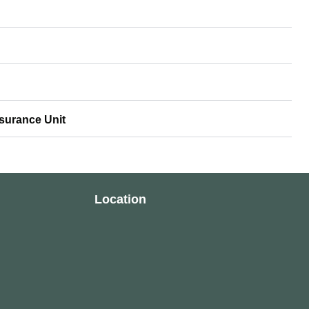
ssurance Unit
Location