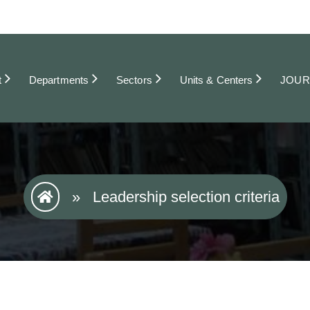
t
Departments
Sectors
Units & Centers
JOUR
»
Leadership selection criteria