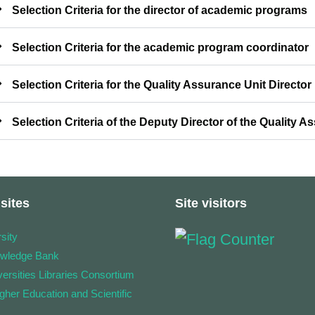
Selection Criteria for the director of academic programs
Selection Criteria for the academic program coordinator
Selection Criteria for the Quality Assurance Unit Director
Selection Criteria of the Deputy Director of the Quality A
sites
Site visitors
sity
owledge Bank
ersities Libraries Consortium
igher Education and Scientific