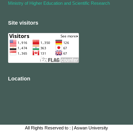
Ministry of Higher Education and Scientific Research
Site visitors
Location
All Rights Reserved to :
|
Aswan University