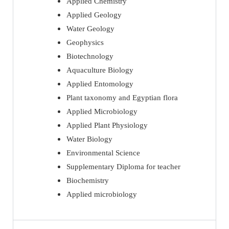
Applied Chemistry
Applied Geology
Water Geology
Geophysics
Biotechnology
Aquaculture Biology
Applied Entomology
Plant taxonomy and Egyptian flora
Applied Microbiology
Applied Plant Physiology
Water Biology
Environmental Science
Supplementary Diploma for teacher
Biochemistry
Applied microbiology