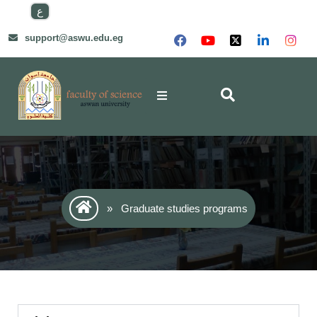
ع
support@aswu.edu.eg
»
Graduate studies programs