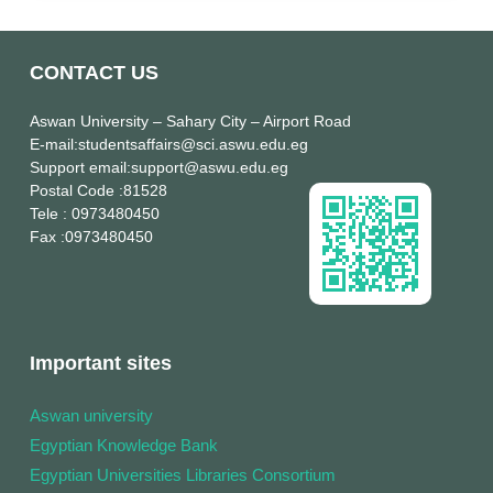
CONTACT US
Aswan University
– Sahary City – Airport Road
E-mail
:studentsaffairs@sci.aswu.edu.eg
Support email
:support@aswu.edu.eg
Postal Code
:81528
Tele
: 0973480450
Fax
:0973480450
Important sites
Aswan university
Egyptian Knowledge Bank
Egyptian Universities Libraries Consortium