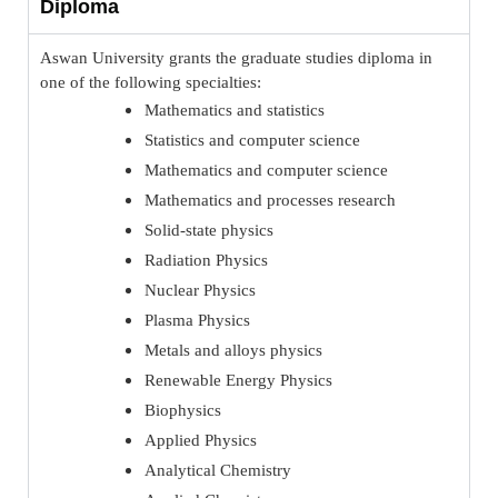
Diploma
Aswan University grants the graduate studies diploma in
one of the following specialties:
Mathematics and statistics
Statistics and computer science
Mathematics and computer science
Mathematics and processes research
Solid-state physics
Radiation Physics
Nuclear Physics
Plasma Physics
Metals and alloys physics
Renewable Energy Physics
Biophysics
Applied Physics
Analytical Chemistry