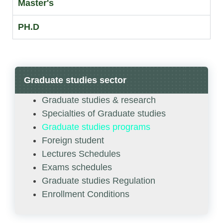
Master's
PH.D
Graduate studies sector
Graduate studies & research
Specialties of Graduate studies
Graduate studies programs
Foreign student
Lectures Schedules
Exams schedules
Graduate studies Regulation
Enrollment Conditions