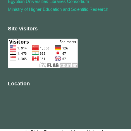
Egyptian Universities Libraries Consortium
Ministry of Higher Education and Scientific Research
Site visitors
Location