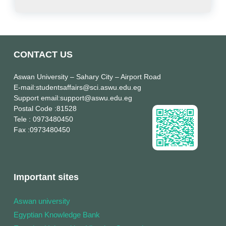
CONTACT US
Aswan University
– Sahary City – Airport Road
E-mail
:studentsaffairs@sci.aswu.edu.eg
Support email
:support@aswu.edu.eg
Postal Code
:81528
Tele
: 0973480450
Fax
:0973480450
Important sites
Aswan university
Egyptian Knowledge Bank