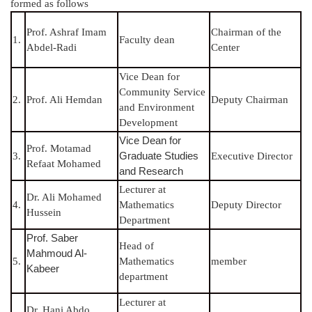
formed as follows
Prof. Ashraf Imam
Chairman of the
1.
Faculty dean
Abdel-Radi
Center
Vice Dean for
Community Service
2.
Prof. Ali Hemdan
Deputy Chairman
and Environment
Development
Vice Dean for
Prof. Motamad
Graduate Studies
3.
Executive Director
Refaat Mohamed
and Research
Lecturer at
Dr. Ali Mohamed
4.
Mathematics
Deputy Director
Hussein
Department
Prof. Saber
Head of
Mahmoud Al-
5.
Mathematics
member
Kabeer
department
Lecturer at
Dr. Hani Abdo