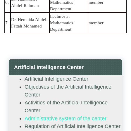
6.
Mathematics
member
Abdel-Rahman
Department
Lecturer at
Dr. Hemaida Abdel-
7.
Mathematics
member
Fattah Mohamed
Department
Artificial Intelligence Center
Artificial Intelligence Center
Objectives of the Artificial Intelligence
Center
Activities of the Artificial Intelligence
Center
Administrative system of the center
Regulation of Artificial Intelligence Center